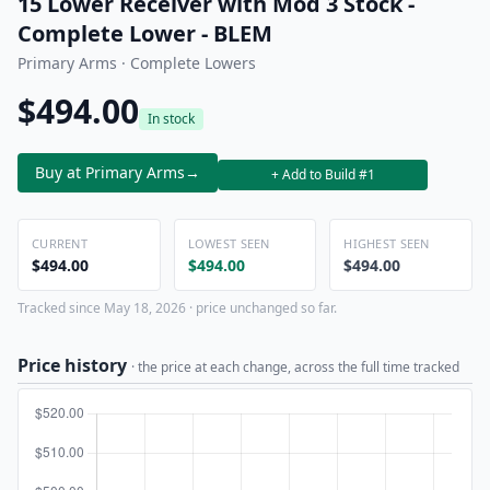
15 Lower Receiver with Mod 3 Stock -
Complete Lower - BLEM
Primary Arms · Complete Lowers
$494.00
In stock
Buy at Primary Arms
→
+ Add to Build #1
CURRENT
LOWEST SEEN
HIGHEST SEEN
$494.00
$494.00
$494.00
Tracked since May 18, 2026 · price unchanged so far.
Price history
· the price at each change, across the full time tracked