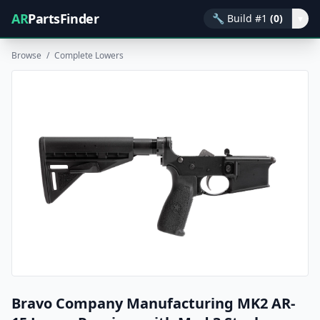
AR
PartsFinder
🔧
Build #1
(0)
▾
Browse
/
Complete Lowers
Bravo Company Manufacturing MK2 AR-