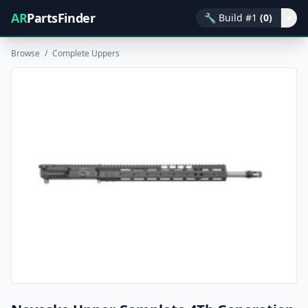
AR
PartsFinder
🔧
Build #1
(0)
▾
Browse
/
Complete Uppers