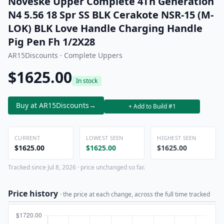
Noveske Upper Complete 4Th Generation
N4 5.56 18 Spr SS BLK Cerakote NSR-15 (M-
LOK) BLK Love Handle Charging Handle
Pig Pen Fh 1/2X28
AR15Discounts · Complete Uppers
$1625.00
In stock
Buy at AR15Discounts
→
+ Add to Build #1
CURRENT
LOWEST SEEN
HIGHEST SEEN
$1625.00
$1625.00
$1625.00
Tracked since Jul 8, 2026 · price unchanged so far.
Price history
· the price at each change, across the full time tracked