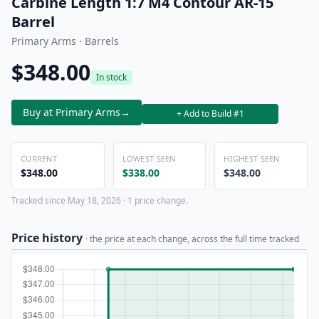
Carbine Length 1:7 M4 Contour AR-15
Barrel
Primary Arms · Barrels
$348.00
In stock
Buy at Primary Arms
→
+ Add to Build #1
CURRENT
LOWEST SEEN
HIGHEST SEEN
$348.00
$338.00
$348.00
Tracked since May 18, 2026 · 1 price change.
Price history
· the price at each change, across the full time tracked