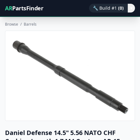
AR
PartsFinder
🔧
Build #1
(0)
▾
Browse
/
Barrels
Daniel Defense 14.5" 5.56 NATO CHF