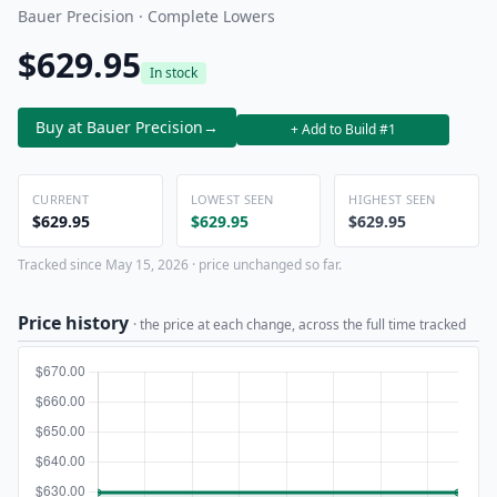
Bauer Precision · Complete Lowers
$629.95
In stock
Buy at Bauer Precision
→
+ Add to Build #1
CURRENT
LOWEST SEEN
HIGHEST SEEN
$629.95
$629.95
$629.95
Tracked since May 15, 2026 · price unchanged so far.
Price history
· the price at each change, across the full time tracked