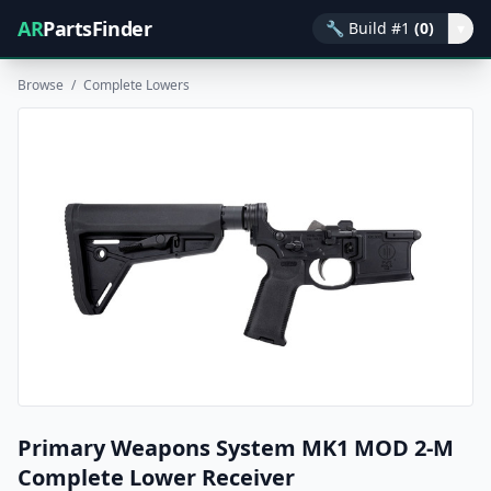
AR
PartsFinder
🔧
Build #1
(0)
▾
Browse
/
Complete Lowers
Primary Weapons System MK1 MOD 2-M
Complete Lower Receiver