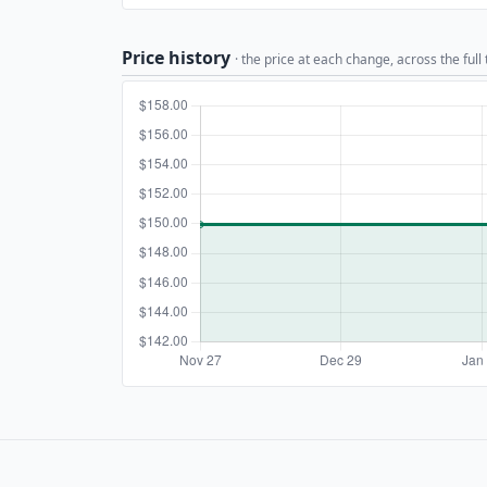
Price history
· the price at each change, across the full