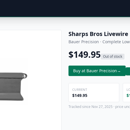
Sharps Bros Livewire
Bauer Precision · Complete Low
$149.95
Out of stock
Buy at Bauer Precision
→
CURRENT
L
$149.95
$
Tracked since Nov 27, 2025 · price unc