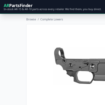
AR
PartsFinder
In-stock AR-15 & AR-10 parts across every retailer. We find them, you buy direct.
Browse
/
Complete Lowers