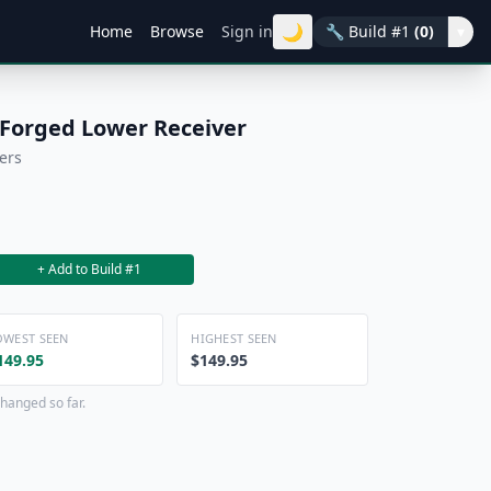
🌙
Home
Browse
Sign in
🔧
Build #1
(0)
▾
 Forged Lower Receiver
ers
+ Add to Build #1
OWEST SEEN
HIGHEST SEEN
149.95
$149.95
hanged so far.