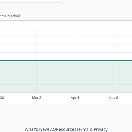
 time tracked
What's New
FAQ
Resources
Terms & Privacy