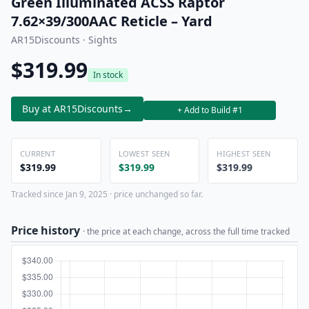
Green Illuminated ACSS Raptor
7.62×39/300AAC Reticle – Yard
AR15Discounts · Sights
$319.99
In stock
Buy at AR15Discounts
→
+ Add to Build #1
CURRENT
LOWEST SEEN
HIGHEST SEEN
$319.99
$319.99
$319.99
Tracked since Jan 9, 2025 · price unchanged so far.
Price history
· the price at each change, across the full time tracked