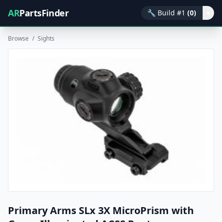
AR
PartsFinder
🔧
Build #1
(0)
▾
Browse
/
Sights
Primary Arms SLx 3X MicroPrism with