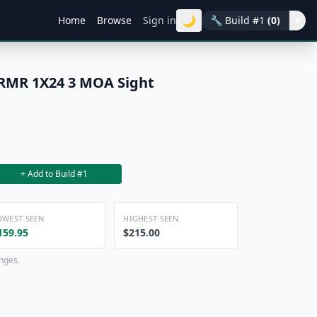
🌙
Home
Browse
Sign in
🔧
Build #1
(0)
▾
 RMR 1X24 3 MOA Sight
+ Add to Build #1
OWEST SEEN
HIGHEST SEEN
159.95
$215.00
anges.