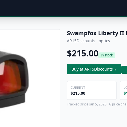
Swampfox Liberty II
AR15Discounts · optics
$215.00
In stock
Buy at AR15Discounts
→
CURRENT
L
$215.00
$
Tracked since Jan 5, 2025 · 6 price ch