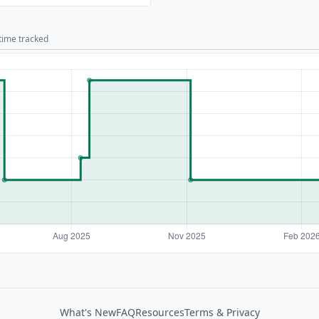
 time tracked
What's New
FAQ
Resources
Terms & Privacy