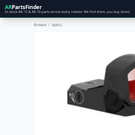
AR
PartsFinder
In-stock AR-15 & AR-10 parts across every retailer. We find them, you buy direct.
Browse
/
optics