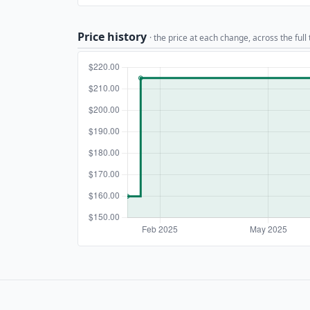
Price history
· the price at each change, across the full