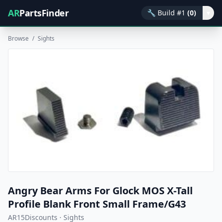
AR
PartsFinder
🔧
Build #1
(0)
▾
Browse
/
Sights
Angry Bear Arms For Glock MOS X-Tall
Profile Blank Front Small Frame/G43
AR15Discounts · Sights