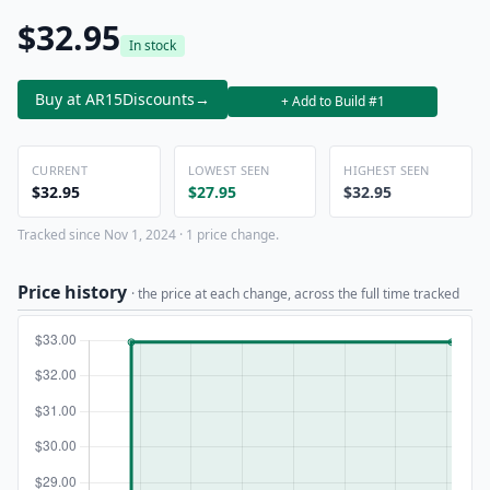
$32.95
In stock
Buy at AR15Discounts
→
+ Add to Build #1
CURRENT
LOWEST SEEN
HIGHEST SEEN
$32.95
$27.95
$32.95
Tracked since Nov 1, 2024 · 1 price change.
Price history
· the price at each change, across the full time tracked