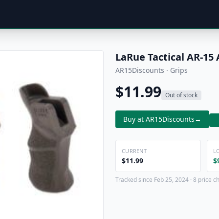
LaRue Tactical AR-15 
AR15Discounts · Grips
$11.99
Out of stock
Buy at AR15Discounts
→
CURRENT
L
$11.99
$
Tracked since Feb 25, 2024 · 8 price c