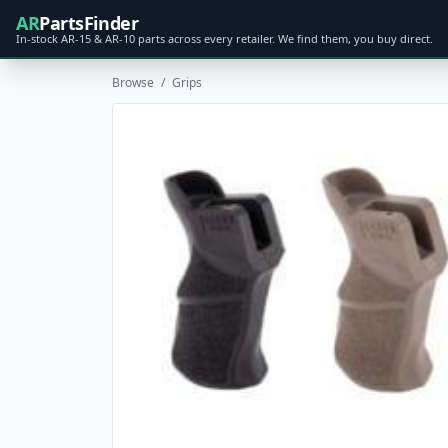
AR
PartsFinder
In-stock AR-15 & AR-10 parts across every retailer. We find them, you buy direct.
Browse
/
Grips