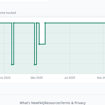
 time tracked
What's New
FAQ
Resources
Terms & Privacy