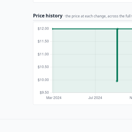
Price history
· the price at each change, across the full