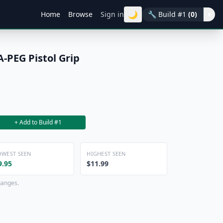
🌙
Home
Browse
Sign in
🔧
Build #1
(0)
▾
A-PEG Pistol Grip
+ Add to Build #1
OWEST SEEN
HIGHEST SEEN
9.95
$11.99
hanges.