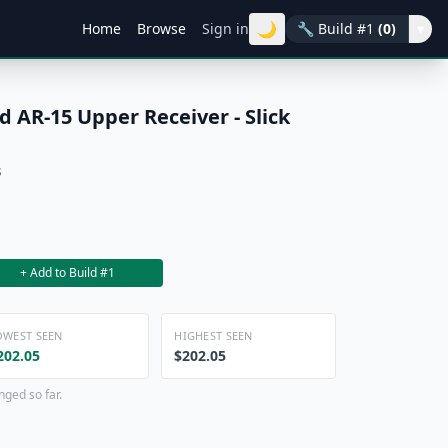
🌙
Home
Browse
Sign in
🔧
Build #1
(0)
▾
 AR-15 Upper Receiver - Slick
s
+ Add to Build #1
OWEST SEEN
HIGHEST SEEN
202.05
$202.05
nged so far.