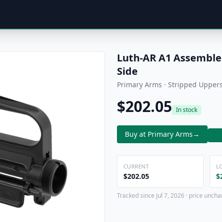
Luth-AR A1 Assembled
Side
Primary Arms · Stripped Upper
$202.05
In stock
Buy at Primary Arms
→
CURRENT
L
$202.05
$
Tracked since Jul 7, 2026 · price uncha