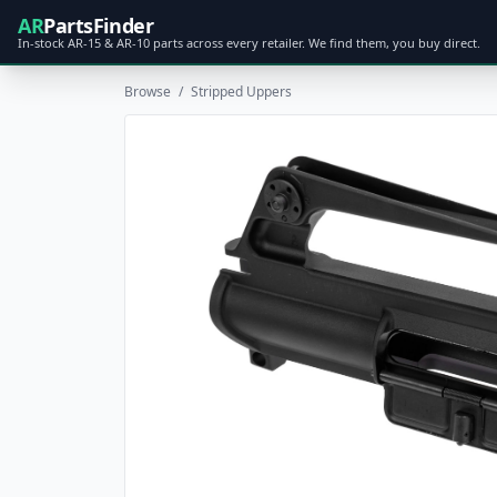
AR
PartsFinder
In-stock AR-15 & AR-10 parts across every retailer. We find them, you buy direct.
Browse
/
Stripped Uppers