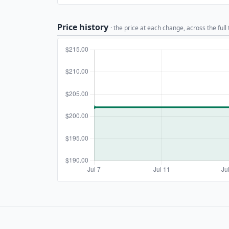
Price history
· the price at each change, across the full