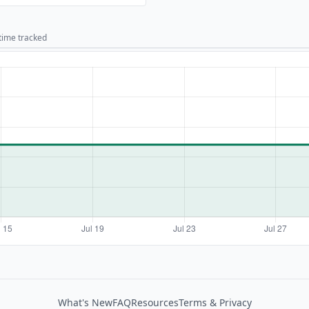
 time tracked
What's New
FAQ
Resources
Terms & Privacy