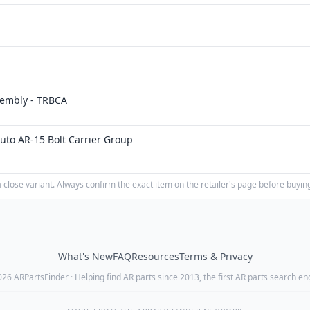
embly - TRBCA
uto AR-15 Bolt Carrier Group
close variant. Always confirm the exact item on the retailer's page before buyin
What's New
FAQ
Resources
Terms & Privacy
26 ARPartsFinder · Helping find AR parts since 2013, the first AR parts search en