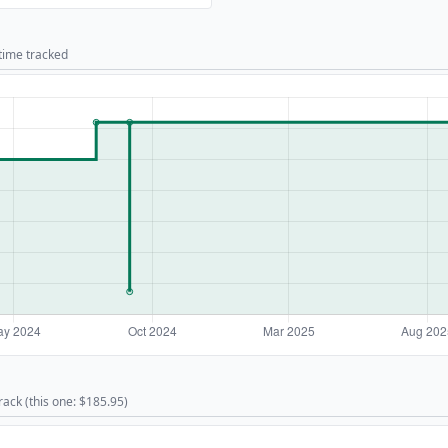
 time tracked
rack (this one: $185.95)