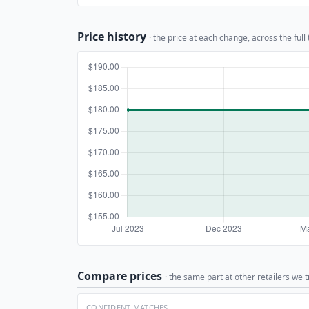
Price history
· the price at each change, across the full
Compare prices
· the same part at other retailers we t
CONFIDENT MATCHES