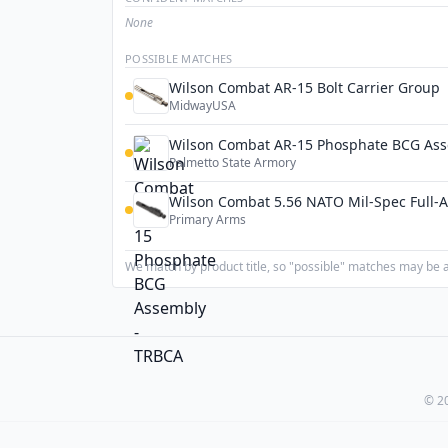
None
POSSIBLE MATCHES
Wilson Combat AR-15 Bolt Carrier Group
MidwayUSA
Wilson Combat AR-15 Phosphate BCG Ass
Palmetto State Armory
Wilson Combat 5.56 NATO Mil-Spec Full-A
Primary Arms
We match by product title, so "possible" matches may be a 
© 20