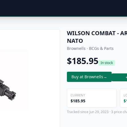
WILSON COMBAT - AR
NATO
Brownells · BCGs & Parts
$185.95
In stock
Buy at Brownells
→
CURRENT
L
$185.95
$
Tracked since Jun 29, 2023 · 3 price c