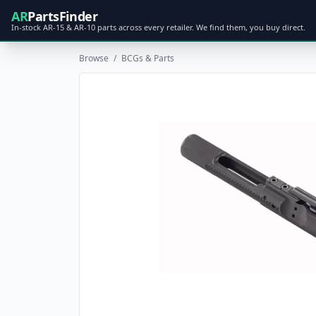
AR
PartsFinder
In-stock AR-15 & AR-10 parts across every retailer. We find them, you buy direct.
Browse
/
BCGs & Parts