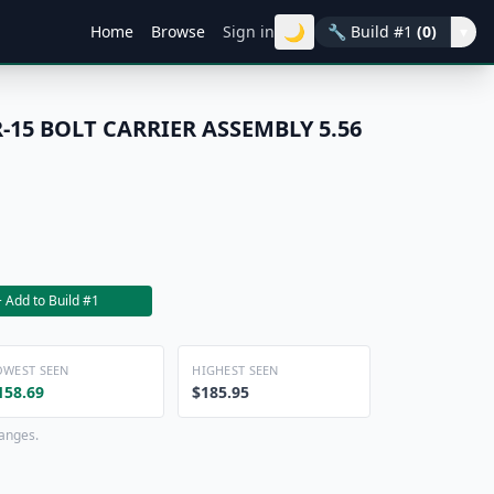
🌙
Home
Browse
Sign in
🔧
Build #1
(0)
▾
-15 BOLT CARRIER ASSEMBLY 5.56
+ Add to Build #1
OWEST SEEN
HIGHEST SEEN
158.69
$185.95
hanges.