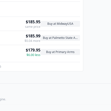
$185.95
Buy at MidwayUSA
same price
$185.99
Buy at Palmetto State Armory
$0.04 more
$179.95
Buy at Primary Arms
$6.00 less
g.
gine.