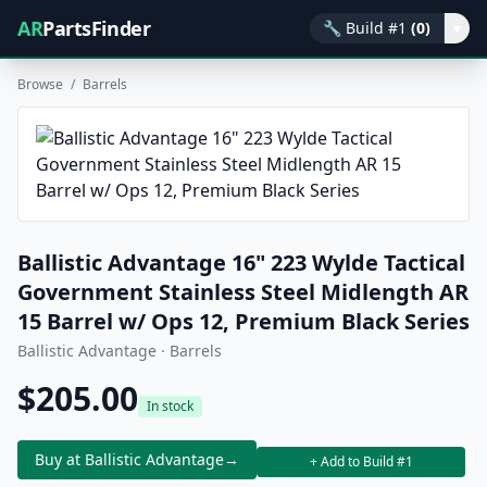
AR
PartsFinder
🔧
Build #1
(0)
▾
Browse
/
Barrels
Ballistic Advantage 16" 223 Wylde Tactical
Government Stainless Steel Midlength AR
15 Barrel w/ Ops 12, Premium Black Series
Ballistic Advantage · Barrels
$205.00
In stock
Buy at Ballistic Advantage
→
+ Add to Build #1