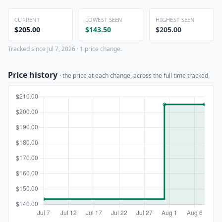
CURRENT
LOWEST SEEN
HIGHEST SEEN
$205.00
$143.50
$205.00
Tracked since Jul 7, 2026 · 1 price change.
Price history
· the price at each change, across the full time tracked