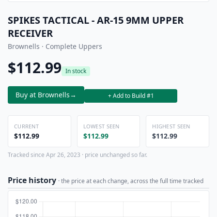
SPIKES TACTICAL - AR-15 9MM UPPER
RECEIVER
Brownells · Complete Uppers
$112.99
In stock
Buy at Brownells
→
+ Add to Build #1
CURRENT
LOWEST SEEN
HIGHEST SEEN
$112.99
$112.99
$112.99
Tracked since Apr 26, 2023 · price unchanged so far.
Price history
· the price at each change, across the full time tracked