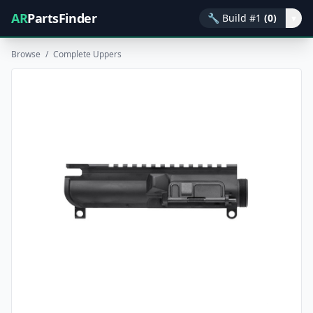
AR
PartsFinder
🔧
Build #1
(0)
▾
Browse
/
Complete Uppers