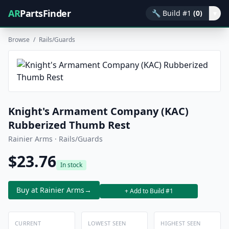
AR
PartsFinder
🔧
Build #1
(0)
▾
Browse
/
Rails/Guards
Knight's Armament Company (KAC)
Rubberized Thumb Rest
Rainier Arms · Rails/Guards
$23.76
In stock
Buy at Rainier Arms
→
+ Add to Build #1
CURRENT
LOWEST SEEN
HIGHEST SEEN