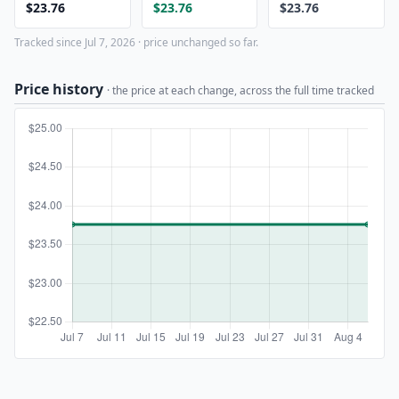
$23.76
$23.76
$23.76
Tracked since Jul 7, 2026 · price unchanged so far.
Price history
· the price at each change, across the full time tracked