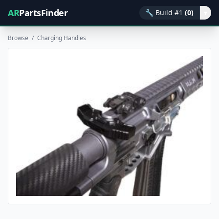
AR
PartsFinder
🔧
Build #1
(0)
▾
Browse
/
Charging Handles