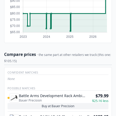
Compare prices
· the same part at other retailers we track (this one:
$105.15)
CONFIDENT MATCHES
None
POSSIBLE MATCHES
$79.99
Battle Arms Development Rack Ambi
Bauer Precision
Charging Handle - AR15
$25.16 less
Buy at Bauer Precision