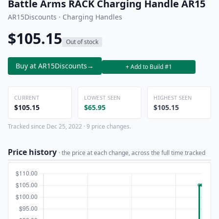
Battle Arms RACK Charging Handle AR15
AR15Discounts · Charging Handles
$105.15
Out of stock
Buy at AR15Discounts
→
+ Add to Build #1
CURRENT
LOWEST SEEN
HIGHEST SEEN
$105.15
$65.95
$105.15
Tracked since Dec 25, 2022 · 9 price changes.
Price history
· the price at each change, across the full time tracked