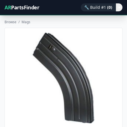
AR
PartsFinder
🔧
Build #1
(0)
▾
Browse
/
Mags