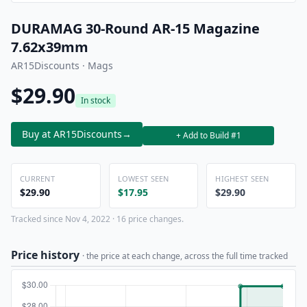
DURAMAG 30-Round AR-15 Magazine
7.62x39mm
AR15Discounts · Mags
$29.90
In stock
Buy at AR15Discounts
→
+ Add to Build #1
CURRENT
LOWEST SEEN
HIGHEST SEEN
$29.90
$17.95
$29.90
Tracked since Nov 4, 2022 · 16 price changes.
Price history
· the price at each change, across the full time tracked