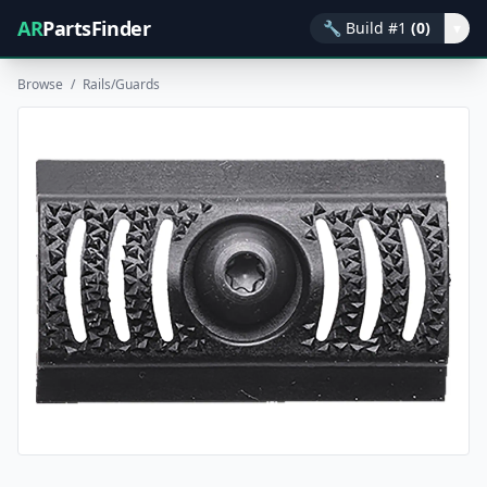
AR
PartsFinder
🔧
Build #1
(0)
▾
Browse
/
Rails/Guards