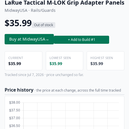
LaRue Tactical M-LOK Grip Adapter Panels
MidwayUSA · Rails/Guards
$35.99
Out of stock
Buy at MidwayUSA
→
+ Add to Build #1
CURRENT
LOWEST SEEN
HIGHEST SEEN
$35.99
$35.99
$35.99
Tracked since Jul 7, 2026 · price unchanged so far.
Price history
· the price at each change, across the full time tracked