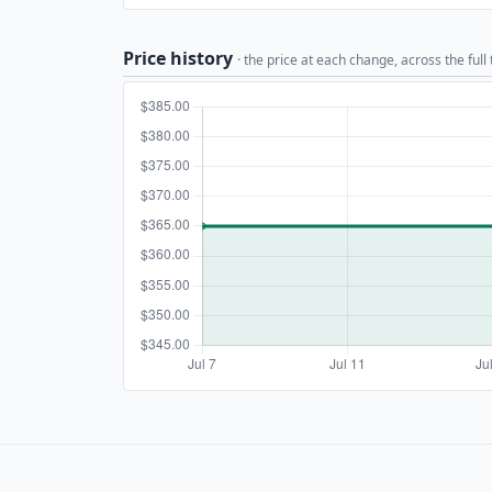
Price history
· the price at each change, across the full