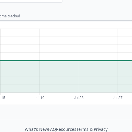
 time tracked
What's New
FAQ
Resources
Terms & Privacy