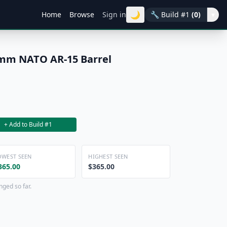
🌙
Home
Browse
Sign in
🔧
Build #1
(0)
▾
5mm NATO AR-15 Barrel
+ Add to Build #1
OWEST SEEN
HIGHEST SEEN
365.00
$365.00
nged so far.