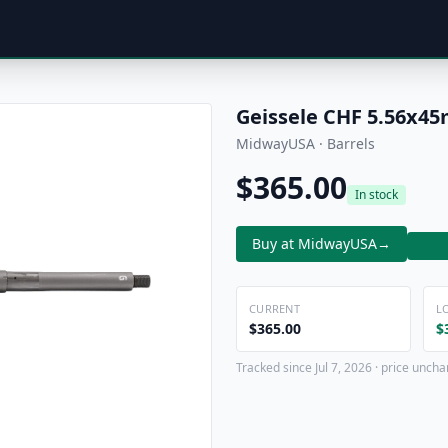
Geissele CHF 5.56x4
MidwayUSA · Barrels
$365.00
In stock
Buy at MidwayUSA
→
CURRENT
L
$365.00
$
Tracked since Jul 7, 2026 · price uncha