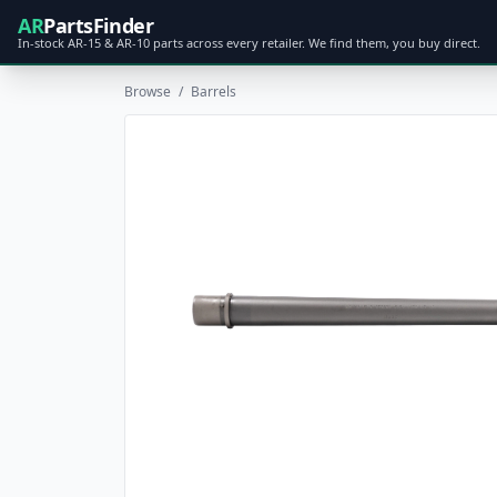
AR
PartsFinder
In-stock AR-15 & AR-10 parts across every retailer. We find them, you buy direct.
Browse
/
Barrels