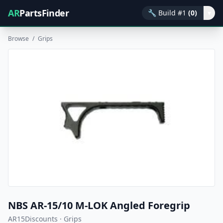
AR
PartsFinder
🔧
Build #1
(0)
▾
Browse
/
Grips
NBS AR-15/10 M-LOK Angled Foregrip
AR15Discounts · Grips