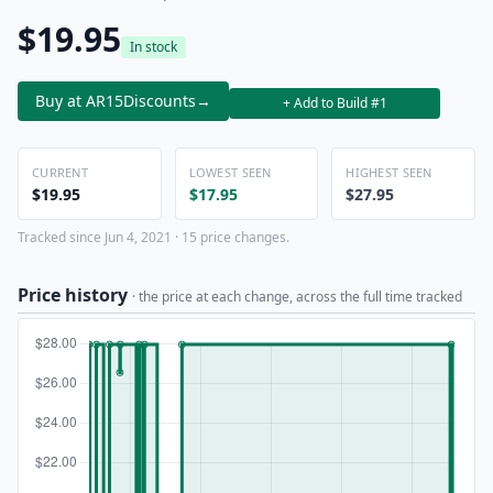
$19.95
In stock
Buy at AR15Discounts
→
+ Add to Build #1
CURRENT
LOWEST SEEN
HIGHEST SEEN
$19.95
$17.95
$27.95
Tracked since Jun 4, 2021 · 15 price changes.
Price history
· the price at each change, across the full time tracked