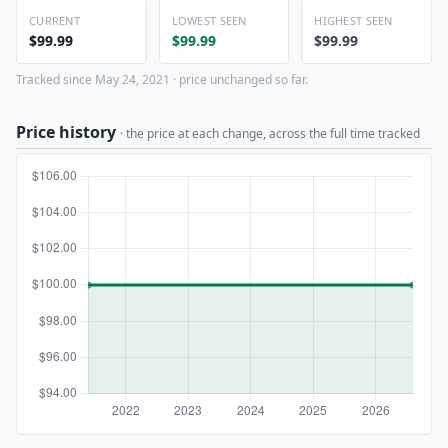
CURRENT
LOWEST SEEN
HIGHEST SEEN
$99.99
$99.99
$99.99
Tracked since May 24, 2021 · price unchanged so far.
Price history
· the price at each change, across the full time tracked