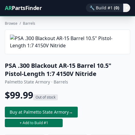
AR
PartsFinder
🔧
Build #1
(0)
▾
Browse
/
Barrels
PSA .300 Blackout AR-15 Barrel 10.5"
Pistol-Length 1:7 4150V Nitride
Palmetto State Armory · Barrels
$99.99
Out of stock
Buy at Palmetto State Armory
→
+ Add to Build #1