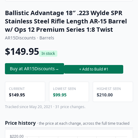
Ballistic Advantage 18″ .223 Wylde SPR
Stainless Steel Rifle Length AR-15 Barrel
w/ Ops 12 Premium Series 1:8 Twist
AR15Discounts · Barrels
$149.95
In stock
Buy at AR15Discounts
→
+ Add to Build #1
CURRENT
LOWEST SEEN
HIGHEST SEEN
$149.95
$99.95
$210.00
Tracked since May 20, 2021 · 31 price changes.
Price history
· the price at each change, across the full time tracked