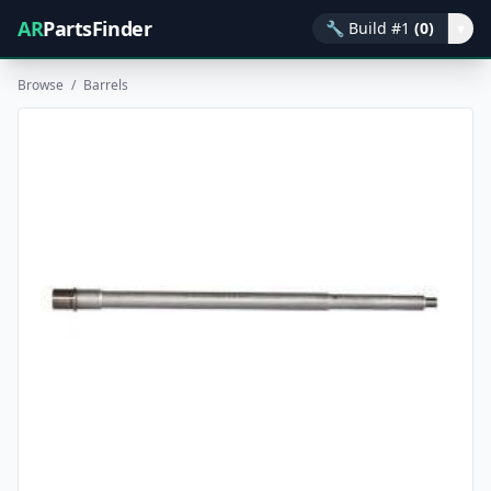
AR
PartsFinder
🔧
Build #1
(0)
▾
Browse
/
Barrels