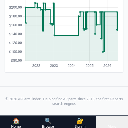
© 2026 ARPartsFinder · Helping find AR parts since 2013, the first AR parts
search engine.
🏠
🔍
🔐
⋯
Home
Browse
Sign in
More