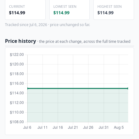
CURRENT
LOWEST SEEN
HIGHEST SEEN
$114.99
$114.99
$114.99
Tracked since Jul 6, 2026 · price unchanged so far.
Price history
· the price at each change, across the full time tracked