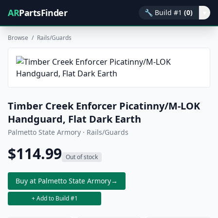
AR
PartsFinder
🔧
Build #1
(0)
▾
Browse
/
Rails/Guards
Timber Creek Enforcer Picatinny/M-LOK
Handguard, Flat Dark Earth
Palmetto State Armory · Rails/Guards
$114.99
Out of stock
Buy at Palmetto State Armory
→
+ Add to Build #1