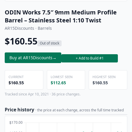
ODIN Works 7.5″ 9mm Medium Profile
Barrel – Stainless Steel 1:10 Twist
AR15Discounts · Barrels
$160.55
Out of stock
Buy at AR15Discounts
→
+ Add to Build #1
CURRENT
LOWEST SEEN
HIGHEST SEEN
$160.55
$112.65
$160.55
Tracked since Apr 10, 2021 · 36 price changes.
Price history
· the price at each change, across the full time tracked