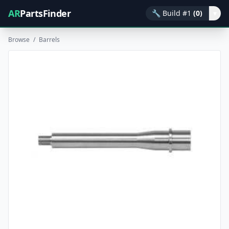
AR
PartsFinder
🔧
Build #1
(0)
▾
Browse
/
Barrels