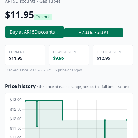
AR15Discounts · Gas Tubes
$11.95
In stock
Buy at AR15Discounts
→
+ Add to Build #1
CURRENT
LOWEST SEEN
HIGHEST SEEN
$11.95
$9.95
$12.95
Tracked since Mar 26, 2021 · 5 price changes.
Price history
· the price at each change, across the full time tracked