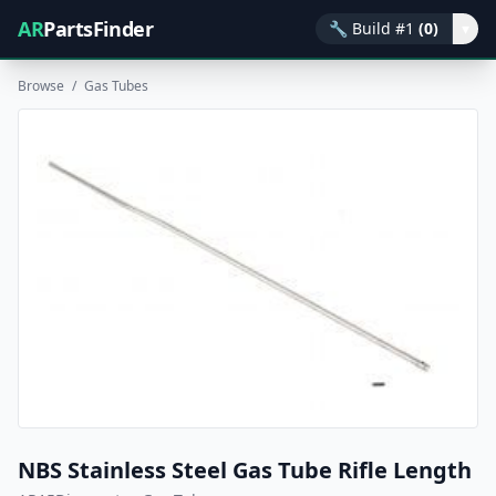
AR
PartsFinder
🔧
Build #1
(0)
▾
Browse
/
Gas Tubes
NBS Stainless Steel Gas Tube Rifle Length