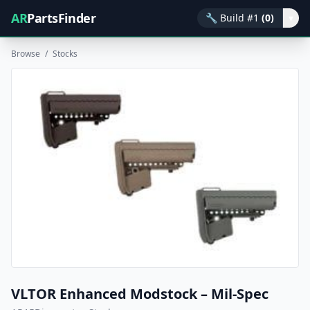
AR
PartsFinder
🔧
Build #1
(0)
▾
Browse
/
Stocks
VLTOR Enhanced Modstock – Mil-Spec