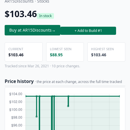
AR15Discounts · Stocks
$103.46
In stock
Buy at AR15Discounts
→
+ Add to Build #1
CURRENT
LOWEST SEEN
HIGHEST SEEN
$103.46
$88.95
$103.46
Tracked since Mar 26, 2021 · 10 price changes.
Price history
· the price at each change, across the full time tracked