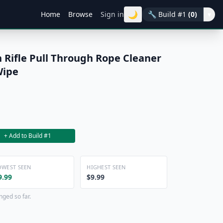
🌙
Home
Browse
Sign in
🔧
Build #1
(0)
▾
 Rifle Pull Through Rope Cleaner
Wipe
+ Add to Build #1
OWEST SEEN
HIGHEST SEEN
9.99
$9.99
nged so far.