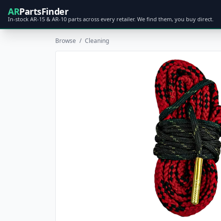
AR
PartsFinder
In-stock AR-15 & AR-10 parts across every retailer. We find them, you buy direct.
Browse
/
Cleaning