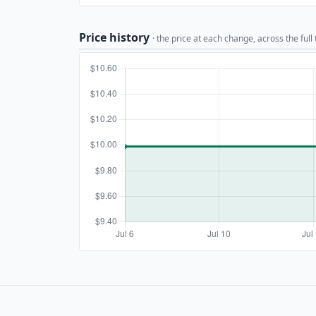
Price history
· the price at each change, across the full