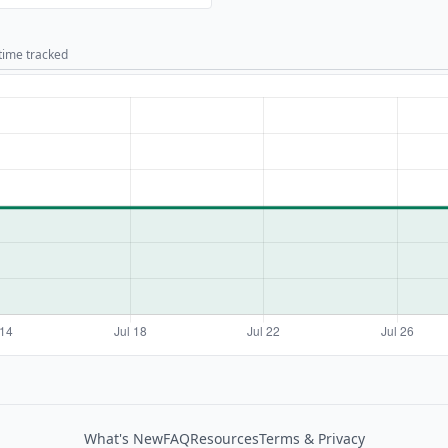
 time tracked
What's New
FAQ
Resources
Terms & Privacy