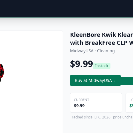
KleenBore Kwik Klean
with BreakFree CLP 
MidwayUSA · Cleaning
$9.99
In stock
Buy at MidwayUSA
→
CURRENT
L
$9.99
$
Tracked since Jul 6, 2026 · price uncha