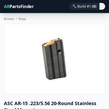
AR
PartsFinder
🔧
Build #1
(0)
▾
Browse
/
Mags
ASC AR-15 .223/5.56 20-Round Stainless