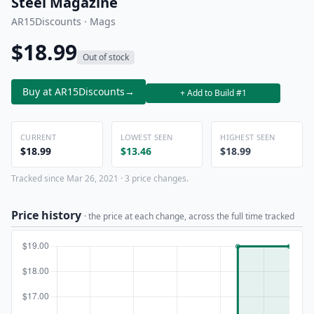
Steel Magazine
AR15Discounts · Mags
$18.99
Out of stock
Buy at AR15Discounts
→
+ Add to Build #1
CURRENT
LOWEST SEEN
HIGHEST SEEN
$18.99
$13.46
$18.99
Tracked since Mar 26, 2021 · 3 price changes.
Price history
· the price at each change, across the full time tracked