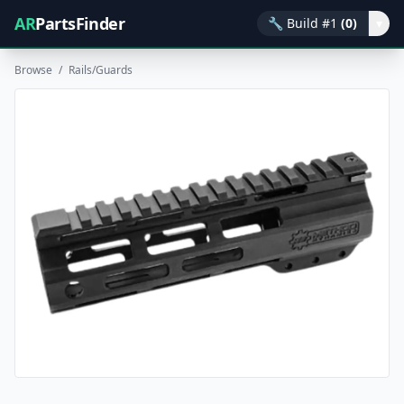
AR
PartsFinder
🔧
Build #1
(0)
▾
Browse
/
Rails/Guards