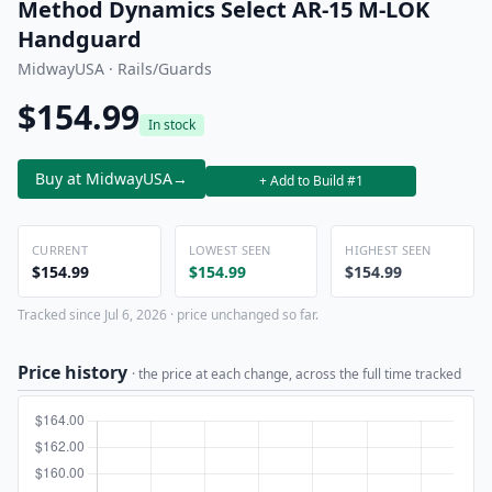
Method Dynamics Select AR-15 M-LOK
Handguard
MidwayUSA · Rails/Guards
$154.99
In stock
Buy at MidwayUSA
→
+ Add to Build #1
CURRENT
LOWEST SEEN
HIGHEST SEEN
$154.99
$154.99
$154.99
Tracked since Jul 6, 2026 · price unchanged so far.
Price history
· the price at each change, across the full time tracked