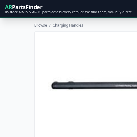
AR
PartsFinder
In-stock AR-15 & AR-10 parts across every retailer. We find them, you buy direct.
Browse
/
Charging Handles