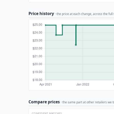
Price history
· the price at each change, across the full
Compare prices
· the same part at other retailers we t
CONFIDENT MATCHES