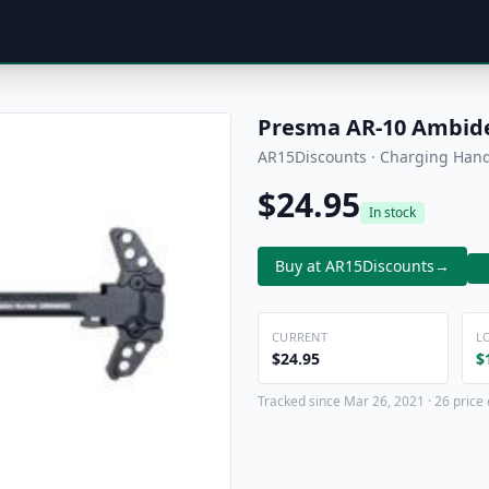
Presma AR-10 Ambide
AR15Discounts · Charging Han
$24.95
In stock
Buy at AR15Discounts
→
CURRENT
L
$24.95
$
Tracked since Mar 26, 2021 · 26 price