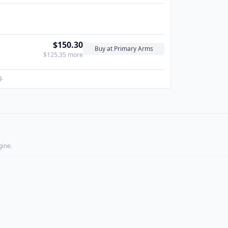
$150.30
Buy at Primary Arms
$125.35 more
g.
gine.