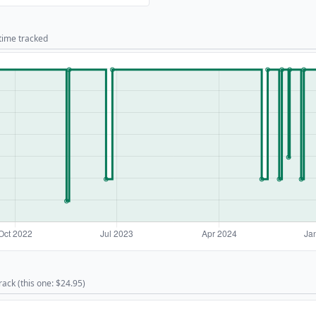
 time tracked
rack (this one: $24.95)