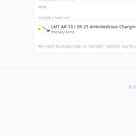
None
POSSIBLE MATCHES
LMT AR-10 / SR-25 Ambidextrous Chargi
Primary Arms
We match by product title, so "possible" matches may be a 
© 20