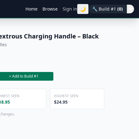
🌙
Home
Browse
Sign in
🔧
Build #1
(0)
▾
xtrous Charging Handle – Black
dles
+ Add to Build #1
OWEST SEEN
HIGHEST SEEN
18.95
$24.95
 changes.