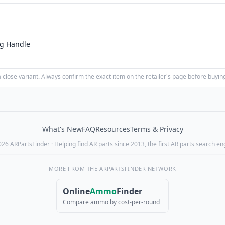
ng Handle
close variant. Always confirm the exact item on the retailer's page before buyin
What's New
FAQ
Resources
Terms & Privacy
26 ARPartsFinder · Helping find AR parts since 2013, the first AR parts search en
MORE FROM THE ARPARTSFINDER NETWORK
Online
Ammo
Finder
Compare ammo by cost-per-round