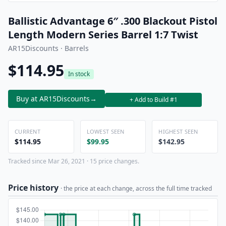
Ballistic Advantage 6″ .300 Blackout Pistol
Length Modern Series Barrel 1:7 Twist
AR15Discounts · Barrels
$114.95
In stock
Buy at AR15Discounts
→
+ Add to Build #1
CURRENT
LOWEST SEEN
HIGHEST SEEN
$114.95
$99.95
$142.95
Tracked since Mar 26, 2021 · 15 price changes.
Price history
· the price at each change, across the full time tracked