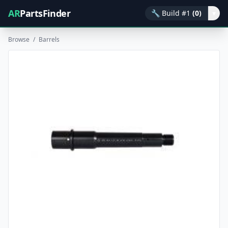
AR
PartsFinder
🔧
Build #1
(0)
▾
Browse
/
Barrels