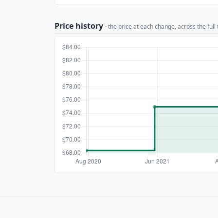
Price history
· the price at each change, across the full