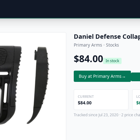
Daniel Defense Collap
Primary Arms · Stocks
$84.00
In stock
Buy at Primary Arms
→
CURRENT
L
$84.00
$
Tracked since Jul 23, 2020 · 2 price ch