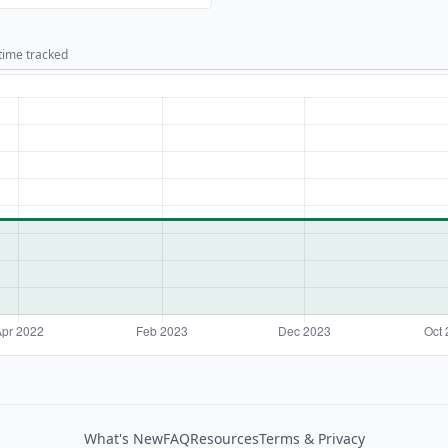
 time tracked
What's New
FAQ
Resources
Terms & Privacy