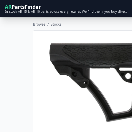
AR
PartsFinder
In-stock AR-15 & AR-10 parts across every retailer. We find them, you buy direct.
Browse
/
Stocks