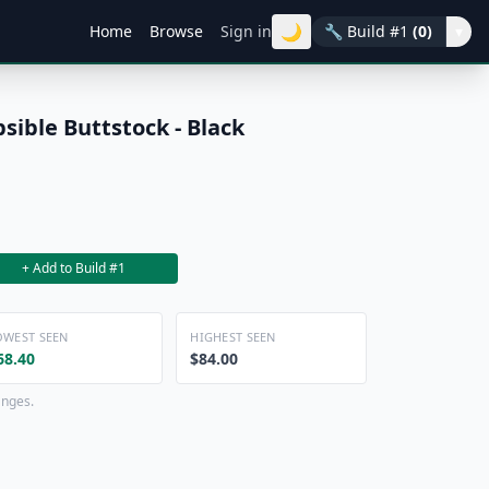
🌙
Home
Browse
Sign in
🔧
Build #1
(0)
▾
sible Buttstock - Black
+ Add to Build #1
OWEST SEEN
HIGHEST SEEN
68.40
$84.00
anges.