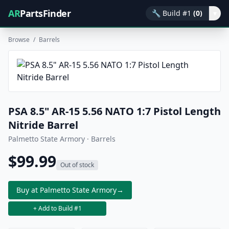
AR
PartsFinder
🔧
Build #1
(0)
▾
Browse
/
Barrels
PSA 8.5" AR-15 5.56 NATO 1:7 Pistol Length
Nitride Barrel
Palmetto State Armory · Barrels
$99.99
Out of stock
Buy at Palmetto State Armory
→
+ Add to Build #1