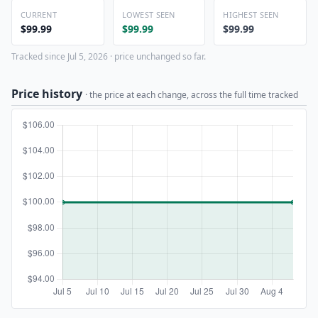
CURRENT
LOWEST SEEN
HIGHEST SEEN
$99.99
$99.99
$99.99
Tracked since Jul 5, 2026 · price unchanged so far.
Price history
· the price at each change, across the full time tracked