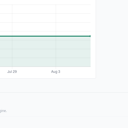
gine.