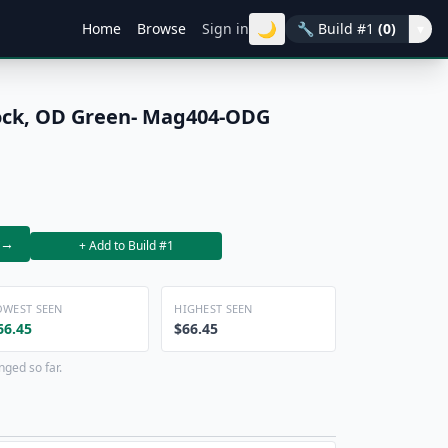
🌙
Home
Browse
Sign in
🔧
Build #1
(0)
▾
ock, OD Green- Mag404-ODG
→
+ Add to Build #1
OWEST SEEN
HIGHEST SEEN
66.45
$66.45
nged so far.