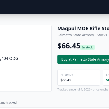
Magpul MOE Rifle St
Palmetto State Armory · Stocks
$66.45
In stock
Buy at Palmetto State Armory
CURRENT
L
$66.45
$
Tracked since Jul 4, 2026 · price uncha
 time tracked