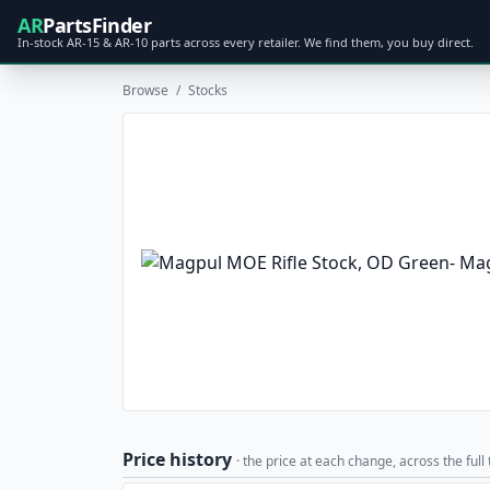
AR
PartsFinder
In-stock AR-15 & AR-10 parts across every retailer. We find them, you buy direct.
Browse
/
Stocks
Price history
· the price at each change, across the full