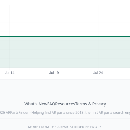
What's New
FAQ
Resources
Terms & Privacy
26 ARPartsFinder · Helping find AR parts since 2013, the first AR parts search en
MORE FROM THE ARPARTSFINDER NETWORK