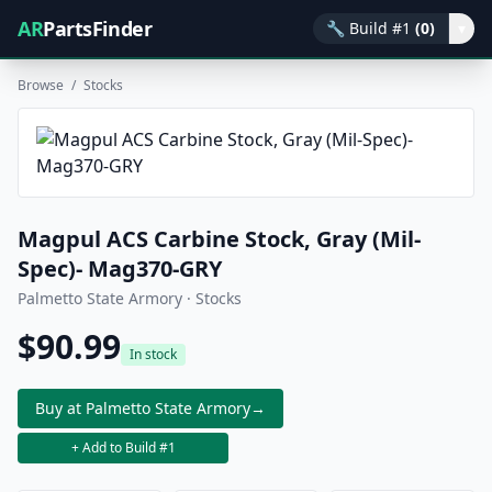
AR
PartsFinder
🔧
Build #1
(0)
▾
Browse
/
Stocks
Magpul ACS Carbine Stock, Gray (Mil-
Spec)- Mag370-GRY
Palmetto State Armory · Stocks
$90.99
In stock
Buy at Palmetto State Armory
→
+ Add to Build #1