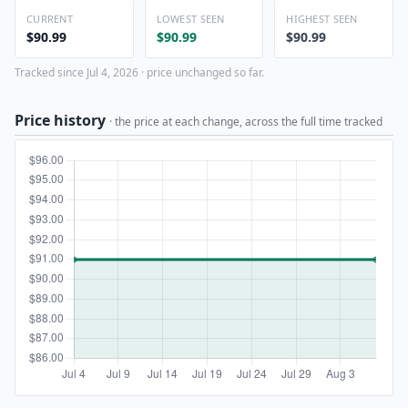
CURRENT
LOWEST SEEN
HIGHEST SEEN
$90.99
$90.99
$90.99
Tracked since Jul 4, 2026 · price unchanged so far.
Price history
· the price at each change, across the full time tracked