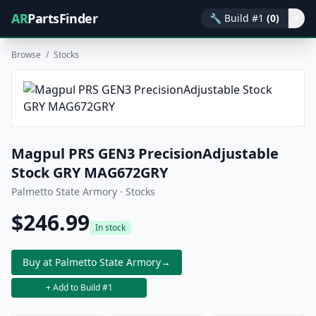
AR
PartsFinder
🔧
Build #1
(0)
▾
Browse
/
Stocks
Magpul PRS GEN3 PrecisionAdjustable
Stock GRY MAG672GRY
Palmetto State Armory · Stocks
$246.99
In stock
Buy at Palmetto State Armory
→
+ Add to Build #1