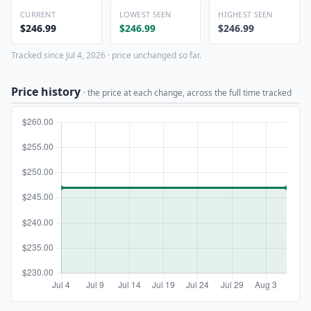
CURRENT
LOWEST SEEN
HIGHEST SEEN
$246.99
$246.99
$246.99
Tracked since Jul 4, 2026 · price unchanged so far.
Price history
· the price at each change, across the full time tracked