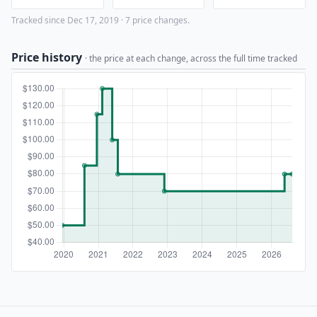
Tracked since Dec 17, 2019 · 7 price changes.
Price history
· the price at each change, across the full time tracked