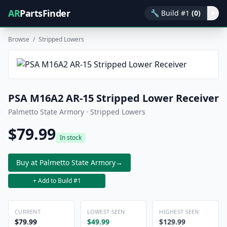
AR
PartsFinder
🔧
Build #1
(0)
▾
Browse
/
Stripped Lowers
PSA M16A2 AR-15 Stripped Lower Receiver
Palmetto State Armory · Stripped Lowers
$79.99
In stock
Buy at Palmetto State Armory
→
+ Add to Build #1
CURRENT
LOWEST SEEN
HIGHEST SEEN
$79.99
$49.99
$129.99