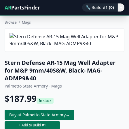
AR
PartsFinder
🔧
Build #1
(0)
▾
Browse
/
Mags
Stern Defense AR-15 Mag Well Adapter
for M&P 9mm/40S&W, Black- MAG-
ADMP9&40
Palmetto State Armory · Mags
$187.99
In stock
Buy at Palmetto State Armory
→
+ Add to Build #1