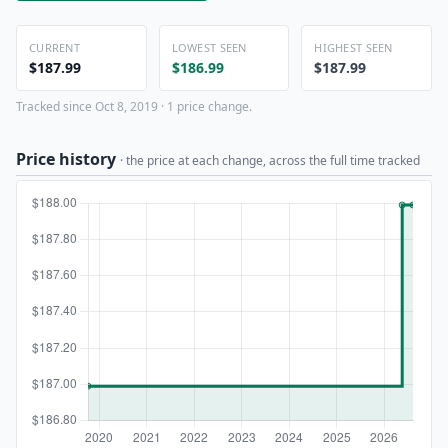
CURRENT
LOWEST SEEN
HIGHEST SEEN
$187.99
$186.99
$187.99
Tracked since Oct 8, 2019 · 1 price change.
Price history
· the price at each change, across the full time tracked