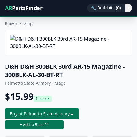
AR
PartsFinder
🔧
Build #1
(0)
▾
Browse
/
Mags
D&H D&H 300BLK 30rd AR-15 Magazine -
300BLK-AL-30-BT-RT
Palmetto State Armory · Mags
$15.99
In stock
Buy at Palmetto State Armory
→
+ Add to Build #1