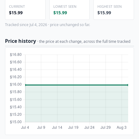
CURRENT
LOWEST SEEN
HIGHEST SEEN
$15.99
$15.99
$15.99
Tracked since Jul 4, 2026 · price unchanged so far.
Price history
· the price at each change, across the full time tracked