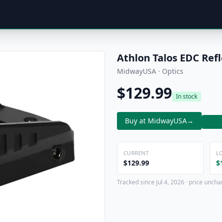
Athlon Talos EDC Refl
MidwayUSA · Optics
$129.99
In stock
Buy at MidwayUSA
→
CURRENT
L
$129.99
$
Tracked since Jul 4, 2026 · price uncha