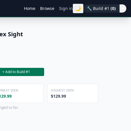
🌙
Home
Browse
Sign in
🔧
Build #1
(0)
▾
ex Sight
+ Add to Build #1
OWEST SEEN
HIGHEST SEEN
129.99
$129.99
nged so far.