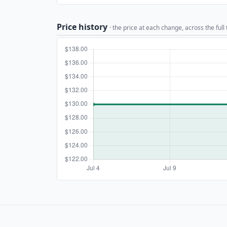
Price history
· the price at each change, across the full