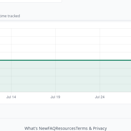
 time tracked
What's New
FAQ
Resources
Terms & Privacy