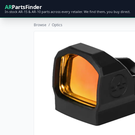
AR
PartsFinder
In-stock AR-15 & AR-10 parts across every retailer. We find them, you buy direct.
Browse
/
Optics