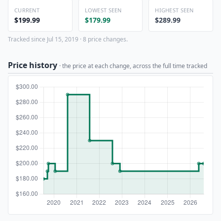
CURRENT
LOWEST SEEN
HIGHEST SEEN
$199.99
$179.99
$289.99
Tracked since Jul 15, 2019 · 8 price changes.
Price history
· the price at each change, across the full time tracked