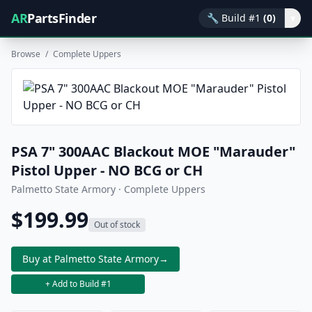
AR
PartsFinder
🔧
Build #1
(0)
▾
Browse
/
Complete Uppers
PSA 7" 300AAC Blackout MOE "Marauder"
Pistol Upper - NO BCG or CH
Palmetto State Armory · Complete Uppers
$199.99
Out of stock
Buy at Palmetto State Armory
→
+ Add to Build #1