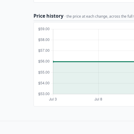
Price history
· the price at each change, across the full