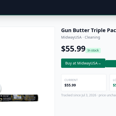
Gun Butter Triple Pa
MidwayUSA · Cleaning
$55.99
In stock
Buy at MidwayUSA
→
CURRENT
L
$55.99
$
Tracked since Jul 3, 2026 · price uncha