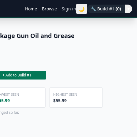
🌙
Home
Browse
Sign in
🔧
Build #1
(0)
▾
ckage Gun Oil and Grease
+ Add to Build #1
OWEST SEEN
HIGHEST SEEN
55.99
$55.99
nged so far.