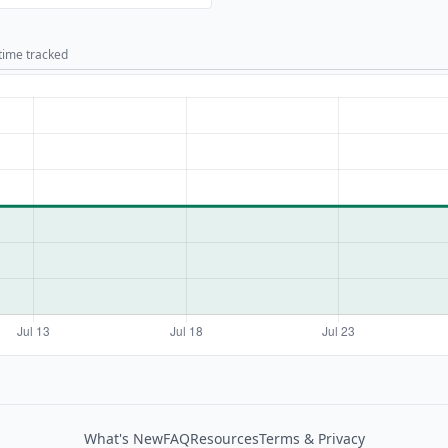
 time tracked
What's New
FAQ
Resources
Terms & Privacy