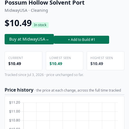
Possum Hollow Solvent Port
MidwayUSA · Cleaning
$10.49
In stock
Buy at MidwayUSA
→
+ Add to Build #1
CURRENT
LOWEST SEEN
HIGHEST SEEN
$10.49
$10.49
$10.49
Tracked since Jul 3, 2026 · price unchanged so far.
Price history
· the price at each change, across the full time tracked