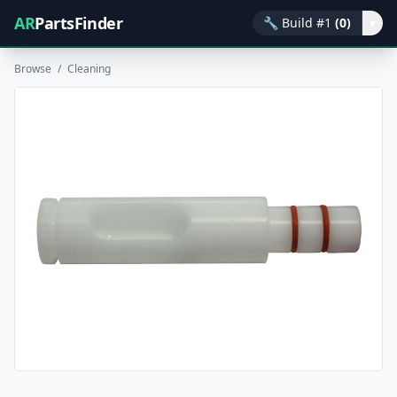
AR
PartsFinder
🔧
Build #1
(0)
▾
Browse
/
Cleaning