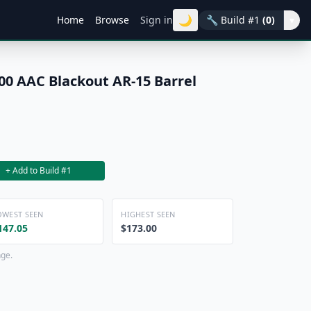
🌙
Home
Browse
Sign in
🔧
Build #1
(0)
▾
00 AAC Blackout AR-15 Barrel
+ Add to Build #1
OWEST SEEN
HIGHEST SEEN
147.05
$173.00
nge.