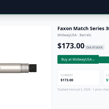
Faxon Match Series 3
MidwayUSA · Barrels
$173.00
Out of stock
Buy at MidwayUSA
→
CURRENT
L
$173.00
$
Tracked since Jul 3, 2026 · 1 price cha