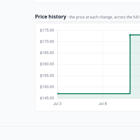
Price history
· the price at each change, across the full