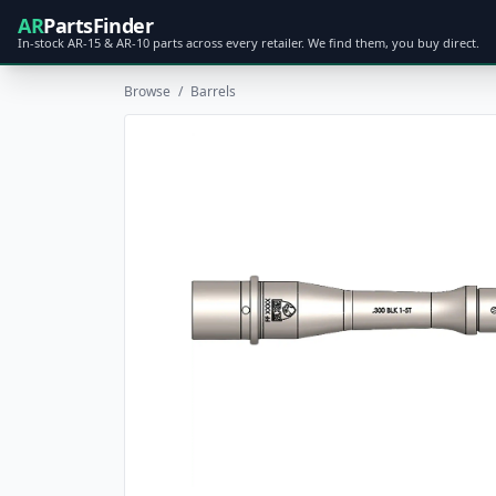
AR
PartsFinder
In-stock AR-15 & AR-10 parts across every retailer. We find them, you buy direct.
Browse
/
Barrels