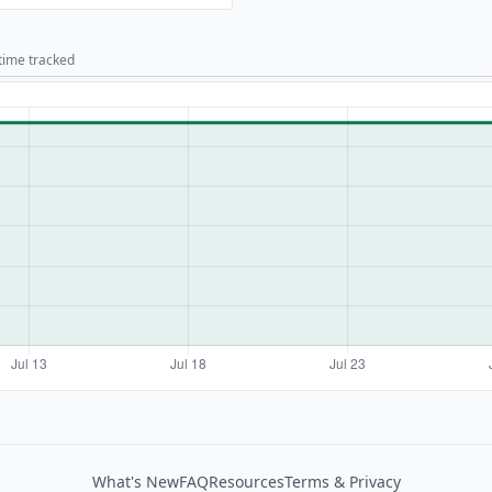
 time tracked
What's New
FAQ
Resources
Terms & Privacy