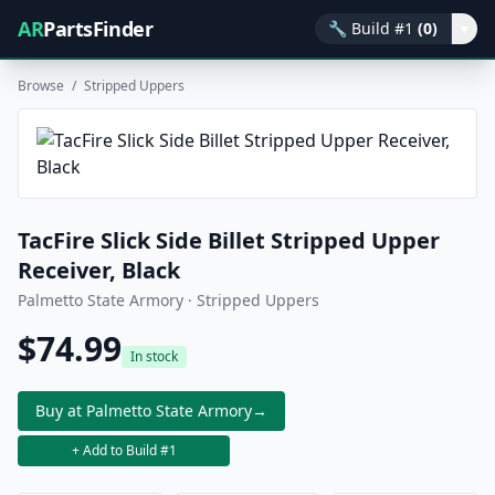
AR
PartsFinder
🔧
Build #1
(0)
▾
Browse
/
Stripped Uppers
TacFire Slick Side Billet Stripped Upper
Receiver, Black
Palmetto State Armory · Stripped Uppers
$74.99
In stock
Buy at Palmetto State Armory
→
+ Add to Build #1