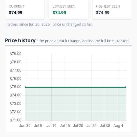
CURRENT
LOWEST SEEN
HIGHEST SEEN
$74.99
$74.99
$74.99
Tracked since Jun 30, 2026 · price unchanged so far.
Price history
· the price at each change, across the full time tracked