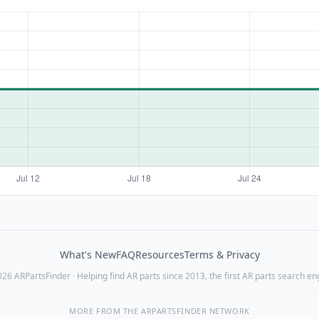
What's New
FAQ
Resources
Terms & Privacy
26 ARPartsFinder · Helping find AR parts since 2013, the first AR parts search en
MORE FROM THE ARPARTSFINDER NETWORK