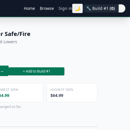
🌙
Home
Browse
Sign in
🔧
Build #1
(0)
▾
 Safe/Fire
ed Lowers
→
+ Add to Build #1
OWEST SEEN
HIGHEST SEEN
64.99
$64.99
hanged so far.