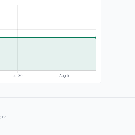
gine.