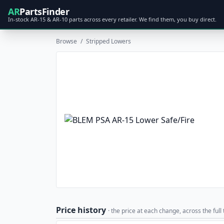
AR
PartsFinder
In-stock AR-15 & AR-10 parts across every retailer. We find them, you buy direct.
Browse
/
Stripped Lowers
Price history
· the price at each change, across the full