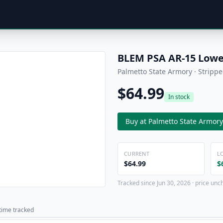
BLEM PSA AR-15 Lower
Palmetto State Armory · Stripp
$64.99
In stock
Buy at Palmetto State Armory
CURRENT
L
$64.99
$
Tracked since Jun 30, 2026 · price unc
 time tracked