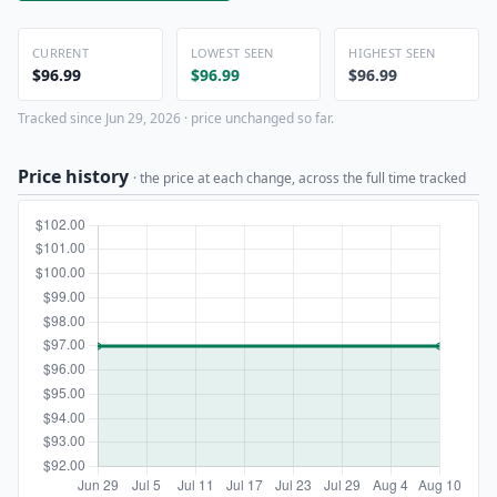
CURRENT
LOWEST SEEN
HIGHEST SEEN
$96.99
$96.99
$96.99
Tracked since Jun 29, 2026 · price unchanged so far.
Price history
· the price at each change, across the full time tracked