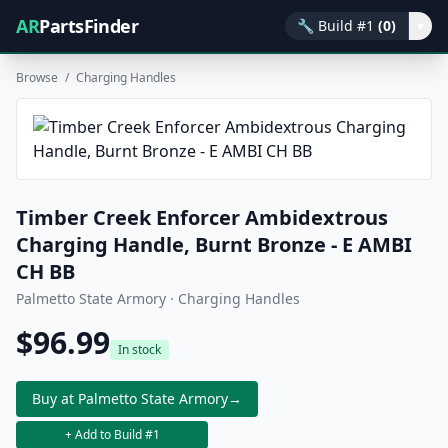
AR
PartsFinder
🔧
Build #1
(0)
▾
Browse
/
Charging Handles
Timber Creek Enforcer Ambidextrous
Charging Handle, Burnt Bronze - E AMBI
CH BB
Palmetto State Armory · Charging Handles
$96.99
In stock
Buy at Palmetto State Armory
→
+ Add to Build #1