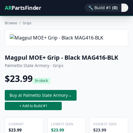
AR
PartsFinder
🔧
Build #1
(0)
▾
Browse
/
Grips
Magpul MOE+ Grip - Black MAG416-BLK
Palmetto State Armory · Grips
$23.99
In stock
Buy at Palmetto State Armory
→
+ Add to Build #1
CURRENT
LOWEST SEEN
HIGHEST SEEN
$23.99
$23.99
$23.99