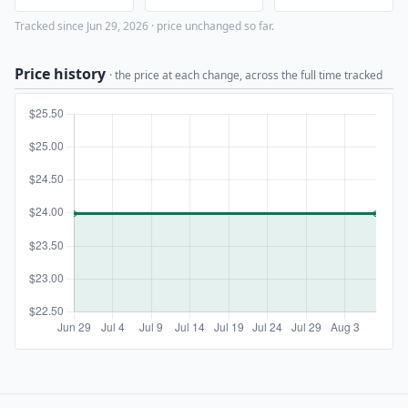
Tracked since Jun 29, 2026 · price unchanged so far.
Price history
· the price at each change, across the full time tracked