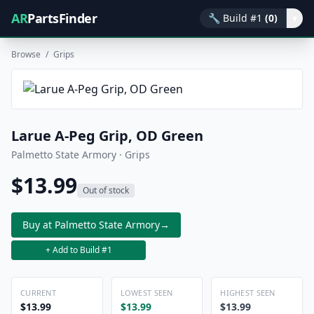
AR
PartsFinder
🔧
Build #1
(0)
▾
Browse
/
Grips
Larue A-Peg Grip, OD Green
Palmetto State Armory · Grips
$13.99
Out of stock
Buy at Palmetto State Armory
→
+ Add to Build #1
CURRENT
LOWEST SEEN
HIGHEST SEEN
$13.99
$13.99
$13.99