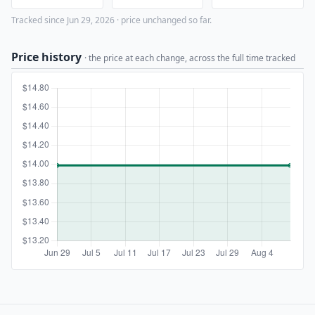
Tracked since Jun 29, 2026 · price unchanged so far.
Price history
· the price at each change, across the full time tracked