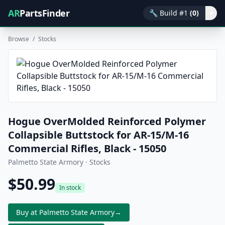
AR
PartsFinder
🔧
Build #1
(0)
▾
Browse
/
Stocks
Hogue OverMolded Reinforced Polymer
Collapsible Buttstock for AR-15/M-16
Commercial Rifles, Black - 15050
Palmetto State Armory · Stocks
$50.99
In stock
Buy at Palmetto State Armory
→