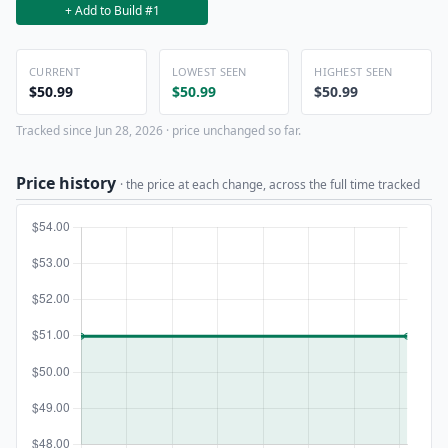
+ Add to Build #1
CURRENT
LOWEST SEEN
HIGHEST SEEN
$50.99
$50.99
$50.99
Tracked since Jun 28, 2026 · price unchanged so far.
Price history
· the price at each change, across the full time tracked