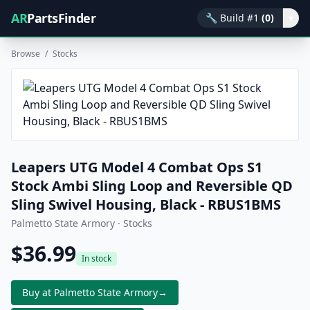
AR
PartsFinder
🔧
Build #1
(0)
▾
Browse
/
Stocks
Leapers UTG Model 4 Combat Ops S1
Stock Ambi Sling Loop and Reversible QD
Sling Swivel Housing, Black - RBUS1BMS
Palmetto State Armory · Stocks
$36.99
In stock
Buy at Palmetto State Armory
→