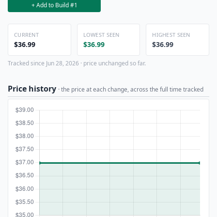
+ Add to Build #1
CURRENT
LOWEST SEEN
HIGHEST SEEN
$36.99
$36.99
$36.99
Tracked since Jun 28, 2026 · price unchanged so far.
Price history
· the price at each change, across the full time tracked